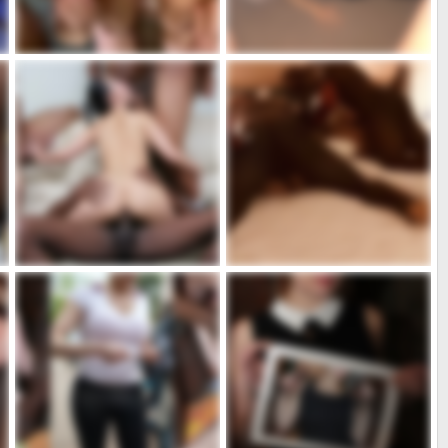
D4069F11-F8F2-42BA-AF5D-84FD7273CB4B.jpeg
C6D5EFDF-4202-417C-88E3-DCAD5E089801.png
admin
Dic 16, 2023
admin
Dic 16, 2023
1
0
0
0
AFDE5.jpeg
22888B34-5ED0-4048-B53C-644B2A685AE4.jpeg
due più due
admin
Dic 16, 2023
admin
Dic 22, 2022
0
0
5
1