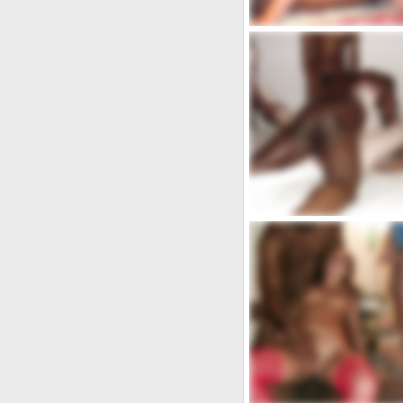
ops
admin
Ott 3, 2021
5
0
Cerco donna cosi.....
coppia.xxx
May 13, 2020
8
0