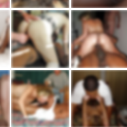
occasione irresistibile in vacanza
marie3
admin
Feb 20, 2021
admin
Jul 5, 2020
16
0
3
0
807_1000.jpg
763_1000.jpg
admin
May 10, 2020
admin
May 10, 2020
3
0
5
0