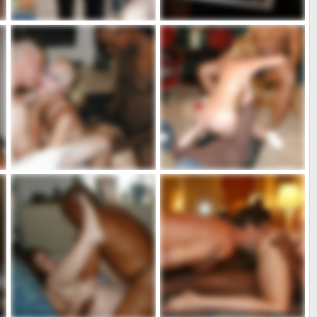
marie2
marie1
admin
Jul 5, 2020
admin
Jul 5, 2020
3
0
5
0
731_1000.jpg
725_1000.jpg
admin
May 10, 2020
admin
May 10, 2020
8
0
2
0