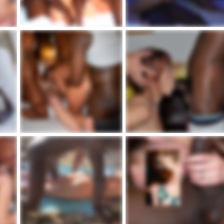
Lakeville Cpl With Blacks.png
IMG_2344.jpeg
admin
Dic 16, 2023
admin
Dic 16, 2023
1
0
1
0
j.jpg
Alyse & Hubby With BBCs.jpg
840841E4-CA1E-4AFC-A987-E2F81EE
admin
Dic 16, 2023
admin
Dic 16, 2023
0
0
1
0