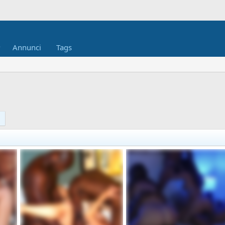
Annunci
Tags