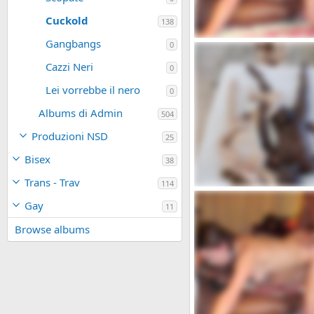
Cuckold
138
Gangbangs
WTW_447_1000.jpg
0
admin
Dic 16, 2023
Cazzi Neri
0
0
0
Lei vorrebbe il nero
0
Albums di Admin
504
Produzioni NSD
25
Bisex
38
Trans - Trav
114
bdsmlr-9625500-8tXR4aaBW
Gay
admin
Dic 16, 2023
11
0
0
Browse albums