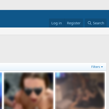
Log in
Register
Search
Filters