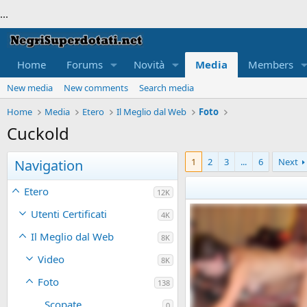
...
Home
Forums
Novità
Media
Members
New media
New comments
Search media
Home
Media
Etero
Il Meglio dal Web
Foto
Cuckold
1
2
3
...
6
Next
Navigation
Etero
12K
Utenti Certificati
4K
Il Meglio dal Web
8K
Video
8K
Foto
138
Scopate
0