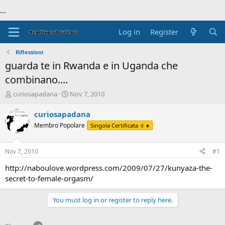
...
Log in
Register
Riflessioni
guarda te in Rwanda e in Uganda che
combinano....
T
S
curiosapadana
Nov 7, 2010
h
t
r
a
curiosapadana
e
r
Membro Popolare
Singola Certificata ♕ ♠
a
t
d
d
s
a
Nov 7, 2010
#1
t
t
a
e
http://naboulove.wordpress.com/2009/07/27/kunyaza-the-
r
secret-to-female-orgasm/
t
e
You must log in or register to reply here.
r
Telegram