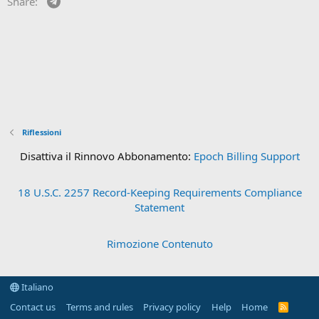
Share:
Riflessioni
Disattiva il Rinnovo Abbonamento:
Epoch Billing Support
18 U.S.C. 2257 Record-Keeping Requirements Compliance
Statement
Rimozione Contenuto
Italiano
Contact us
Terms and rules
Privacy policy
Help
Home
R
S