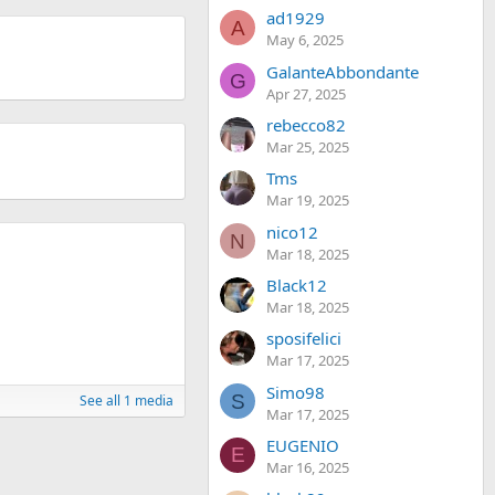
ad1929
A
May 6, 2025
GalanteAbbondante
G
Apr 27, 2025
rebecco82
Mar 25, 2025
Tms
Mar 19, 2025
nico12
N
Mar 18, 2025
Black12
Mar 18, 2025
sposifelici
Mar 17, 2025
Simo98
S
See all 1 media
Mar 17, 2025
EUGENIO
E
Mar 16, 2025