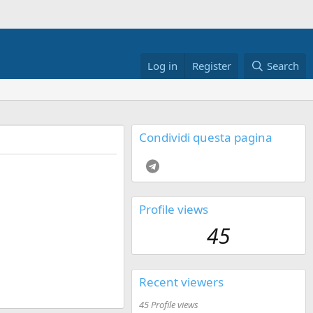
Log in
Register
Search
Condividi questa pagina
Telegram
Profile views
45
Recent viewers
45 Profile views