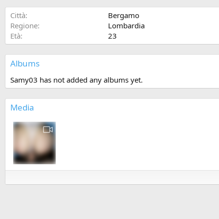
Città
Bergamo
Regione
Lombardia
Età
23
Albums
Samy03 has not added any albums yet.
Media