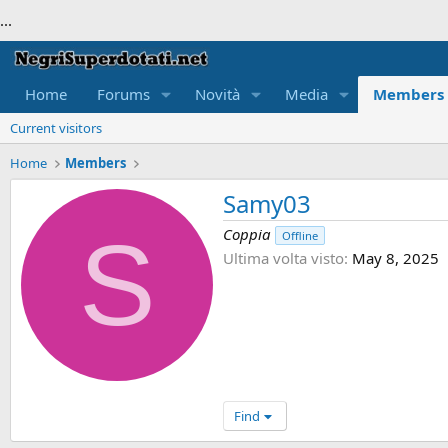
...
Home
Forums
Novità
Media
Members
Current visitors
Home
Members
Samy03
S
Coppia
Offline
Ultima volta visto
May 8, 2025
Find