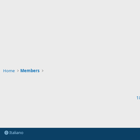
Home
Members
1
Italiano