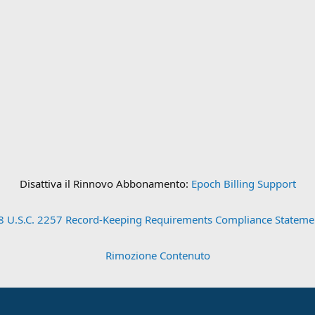
Disattiva il Rinnovo Abbonamento:
Epoch Billing Support
8 U.S.C. 2257 Record-Keeping Requirements Compliance Stateme
Rimozione Contenuto