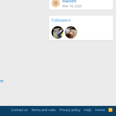
black89
B
Mar 16, 2025
Followers
nt
Contact us
Terms and rules
Privacy policy
Help
Home
R
S