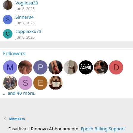
Vogliosa30
Jun 8, 2026
Sinner84
S
Jun 7, 2026
coppiaxxx73
C
Jun 6, 2026
Followers
M
P
D
S
E
... and 40 more.
Members
Disattiva il Rinnovo Abbonamento:
Epoch Billing Support