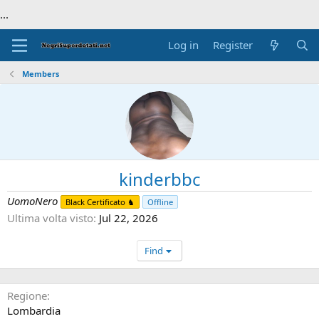
...
Log in
Register
Members
kinderbbc
UomoNero
Black Certificato ♞
Offline
Ultima volta visto
Jul 22, 2026
Find
Regione
Lombardia