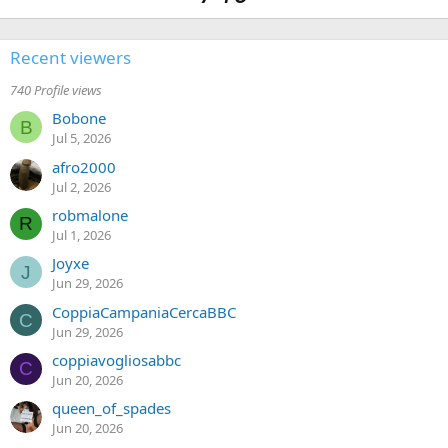
Recent viewers
740 Profile views
Bobone
B
Jul 5, 2026
afro2000
Jul 2, 2026
robmalone
R
Jul 1, 2026
Joyxe
J
Jun 29, 2026
CoppiaCampaniaCercaBBC
C
Jun 29, 2026
coppiavogliosabbc
C
Jun 20, 2026
queen_of_spades
Jun 20, 2026