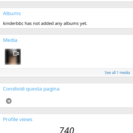
Albums
kinderbbc has not added any albums yet.
Media
See all 1 media
Condividi questa pagina
Telegram
Profile views
740