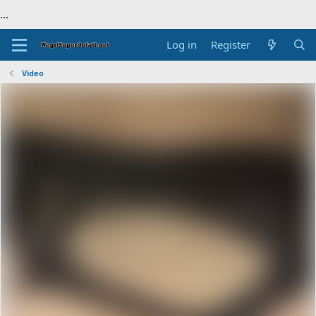
...
Log in
Register
Video