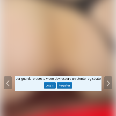
P
N
per guardare questo video devi essere un utente registrato
r
e
Log in
Register
e
x
v
t