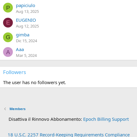
papiciulo
P
Aug 13, 2025
EUGENIO
E
Aug 12, 2025
gimba
G
Dic 15, 2024
Aaa
A
Mar 5, 2024
Followers
The user has no followers yet.
Members
Disattiva il Rinnovo Abbonamento:
Epoch Billing Support
18 U.S.C. 2257 Record-Keeping Requirements Compliance