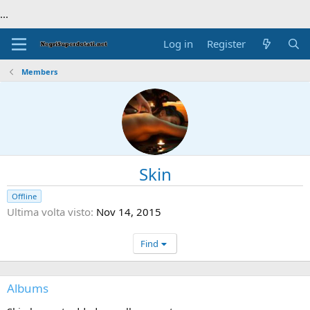
...
Log in
Register
Members
Skin
Offline
Ultima volta visto
Nov 14, 2015
Find
Albums