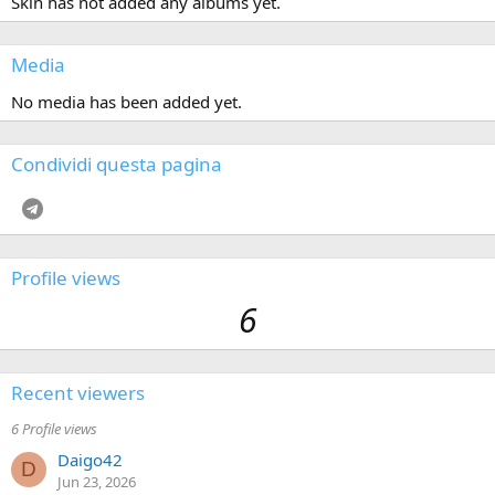
Skin has not added any albums yet.
Media
No media has been added yet.
Condividi questa pagina
Telegram
Profile views
6
Recent viewers
6 Profile views
Daigo42
D
Jun 23, 2026