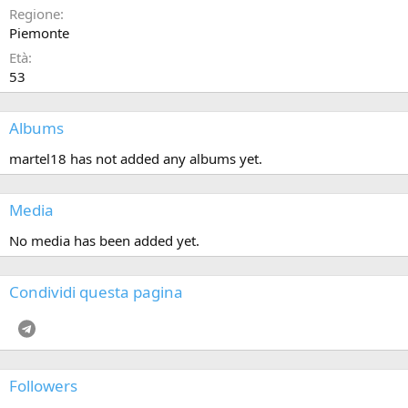
Regione
Piemonte
Età
53
Albums
martel18 has not added any albums yet.
Media
No media has been added yet.
Condividi questa pagina
Telegram
Followers