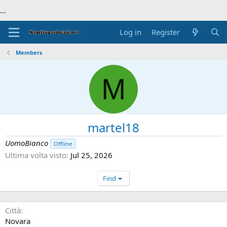
...
Log in
Register
Members
M
martel18
UomoBianco
Offline
Ultima volta visto
Jul 25, 2026
Find
Città
Novara