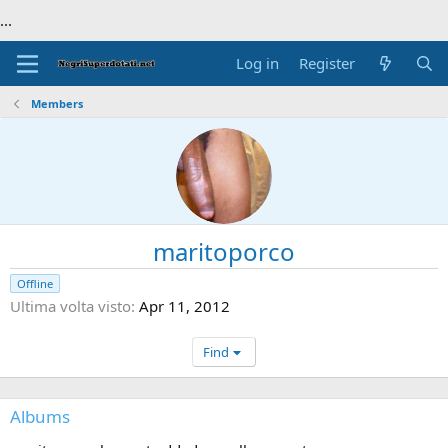
...
Log in
Register
Members
maritoporco
Offline
Ultima volta visto
Apr 11, 2012
Find
Albums