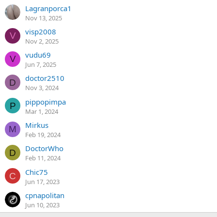
Lagranporca1
Nov 13, 2025
visp2008
V
Nov 2, 2025
vudu69
V
Jun 7, 2025
doctor2510
D
Nov 3, 2024
pippopimpa
P
Mar 1, 2024
Mirkus
M
Feb 19, 2024
DoctorWho
D
Feb 11, 2024
Chic75
C
Jun 17, 2023
cpnapolitan
Jun 10, 2023