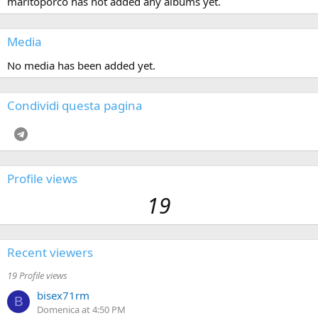
maritoporco has not added any albums yet.
Media
No media has been added yet.
Condividi questa pagina
Telegram
Profile views
19
Recent viewers
19 Profile views
bisex71rm
B
Domenica at 4:50 PM