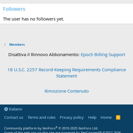
Followers
The user has no followers yet.
Members
Disattiva il Rinnovo Abbonamento:
Epoch Billing Support
18 U.S.C. 2257 Record-Keeping Requirements Compliance
Statement
Rimozione Contenuto
Italiano
Contact us
Terms and rules
Privacy policy
Help
Home
R
S
S
®
Community platform by XenForo
© 2010-2025 XenForo Ltd.
Some of the add-ons on this site are powered by
XenConcept™
©2017-2026