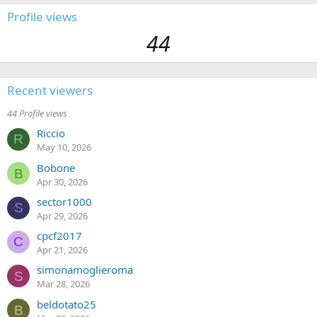
Profile views
44
Recent viewers
44 Profile views
Riccio
R
May 10, 2026
Bobone
B
Apr 30, 2026
sector1000
S
Apr 29, 2026
cpcf2017
C
Apr 21, 2026
simonamoglieroma
S
Mar 28, 2026
beldotato25
B