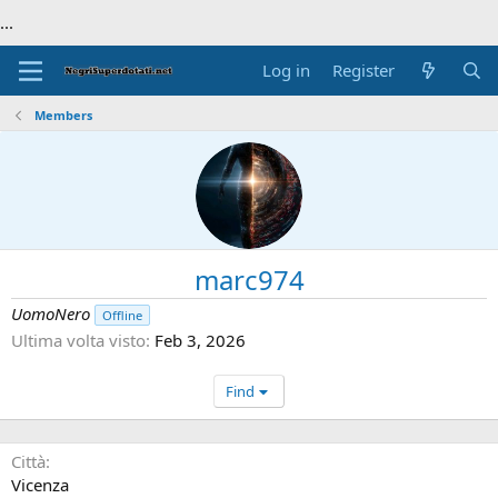
...
Log in
Register
Members
marc974
UomoNero
Offline
Ultima volta visto
Feb 3, 2026
Find
Città
Vicenza