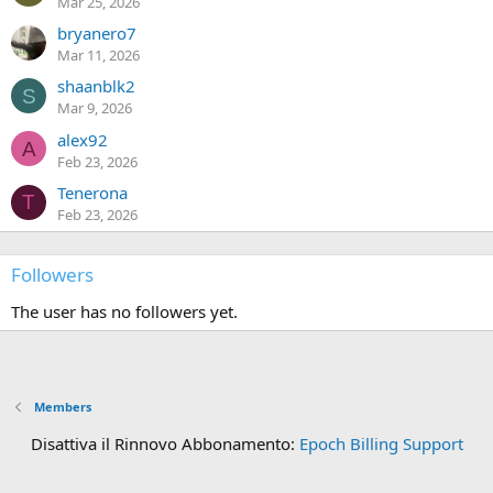
Mar 25, 2026
bryanero7
Mar 11, 2026
shaanblk2
S
Mar 9, 2026
alex92
A
Feb 23, 2026
Tenerona
T
Feb 23, 2026
Followers
The user has no followers yet.
Members
Disattiva il Rinnovo Abbonamento:
Epoch Billing Support