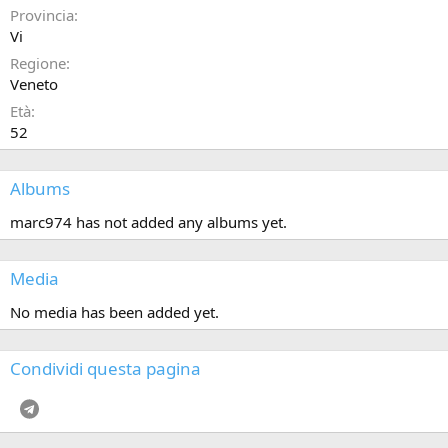
Provincia
Vi
Regione
Veneto
Età
52
Albums
marc974 has not added any albums yet.
Media
No media has been added yet.
Condividi questa pagina
Telegram