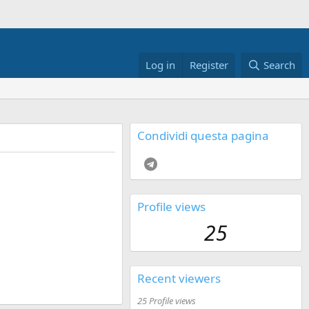
Log in
Register
Search
Condividi questa pagina
Telegram
Profile views
25
Recent viewers
25 Profile views