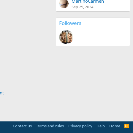
MartinoCarmen
Sep 25, 2024
Followers
nt
Contact us
Terms and rules
Privacy policy
Help
Home
R
S