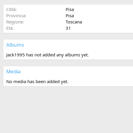
Città
Pisa
Provincia
Pisa
Regione
Toscana
Età
31
Albums
Jack1995 has not added any albums yet.
Media
No media has been added yet.