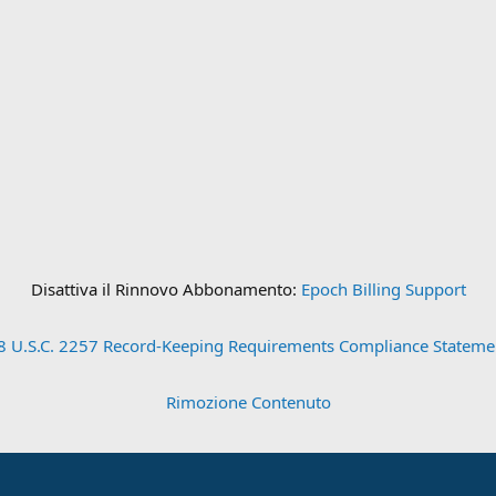
Disattiva il Rinnovo Abbonamento:
Epoch Billing Support
8 U.S.C. 2257 Record-Keeping Requirements Compliance Stateme
Rimozione Contenuto