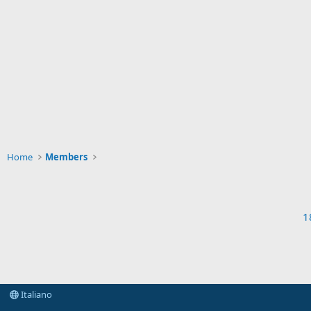
Home
Members
1
Italiano