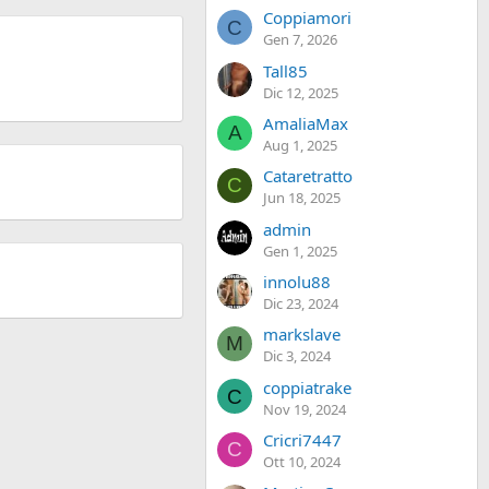
Coppiamori
C
Gen 7, 2026
Tall85
Dic 12, 2025
AmaliaMax
A
Aug 1, 2025
Cataretratto
C
Jun 18, 2025
admin
Gen 1, 2025
innolu88
Dic 23, 2024
markslave
M
Dic 3, 2024
coppiatrake
C
Nov 19, 2024
Cricri7447
C
Ott 10, 2024