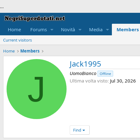
...
Home
Forums
Novità
Media
Members
Current visitors
Home
Members
Jack1995
J
UomoBianco
Offline
Ultima volta visto
Jul 30, 2026
Find