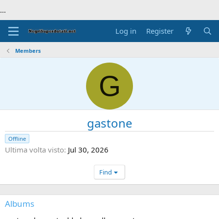
...
Log in
Register
Members
G
gastone
Offline
Ultima volta visto
Jul 30, 2026
Find
Albums