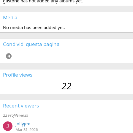
gastone has not added any albums yet.
Media
No media has been added yet.
Condividi questa pagina
Telegram
Profile views
22
Recent viewers
22 Profile views
jollyjex
J
Mar 31, 2026