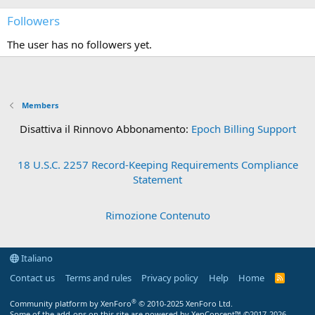
Followers
The user has no followers yet.
Members
Disattiva il Rinnovo Abbonamento:
Epoch Billing Support
18 U.S.C. 2257 Record-Keeping Requirements Compliance
Statement
Rimozione Contenuto
Italiano
Contact us
Terms and rules
Privacy policy
Help
Home
R
S
S
®
Community platform by XenForo
© 2010-2025 XenForo Ltd.
Some of the add-ons on this site are powered by
XenConcept™
©2017-2026