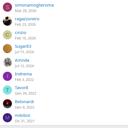
simonamoglieroma
S
Mar 28, 2026
ragazzonero
Feb 23, 2026
cinzio
C
Feb 10, 2026
Sugar83
Jul 15, 2024
Amnda
Jul 12, 2024
Indrema
I
Feb 3, 2022
Tavor8
T
Gen 24, 2022
Belonardi
Gen 8, 2022
mikibisi
M
Dic 31, 2021