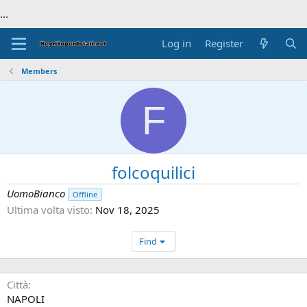
...
Log in
Register
Members
F
folcoquilici
UomoBianco
Offline
Ultima volta visto
Nov 18, 2025
Find
Città
NAPOLI