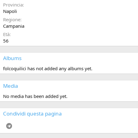
Provincia
Napoli
Regione
Campania
Età
56
Albums
folcoquilici has not added any albums yet.
Media
No media has been added yet.
Condividi questa pagina
Telegram