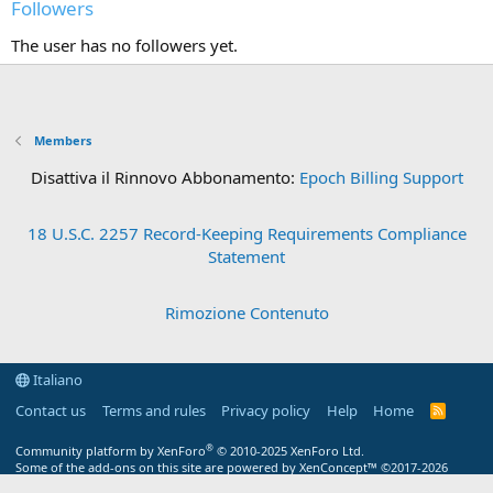
Followers
The user has no followers yet.
Members
Disattiva il Rinnovo Abbonamento:
Epoch Billing Support
18 U.S.C. 2257 Record-Keeping Requirements Compliance
Statement
Rimozione Contenuto
Italiano
Contact us
Terms and rules
Privacy policy
Help
Home
R
S
S
®
Community platform by XenForo
© 2010-2025 XenForo Ltd.
Some of the add-ons on this site are powered by
XenConcept™
©2017-2026
XenConcept Ltd. (
Details
)