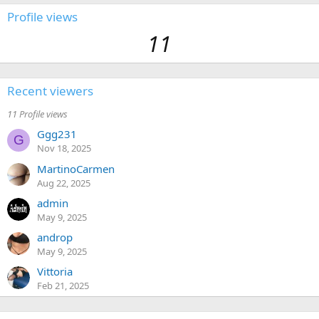
Profile views
11
Recent viewers
11 Profile views
Ggg231
G
Nov 18, 2025
MartinoCarmen
Aug 22, 2025
admin
May 9, 2025
androp
May 9, 2025
Vittoria
Feb 21, 2025