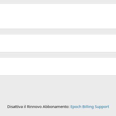
Disattiva il Rinnovo Abbonamento:
Epoch Billing Support