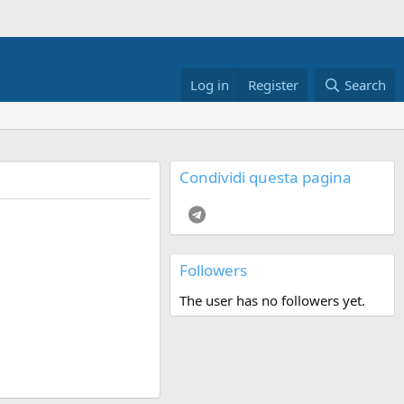
Log in
Register
Search
Condividi questa pagina
Telegram
Followers
The user has no followers yet.