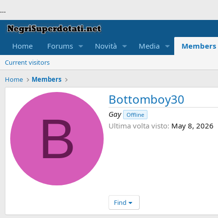
...
Home
Forums
Novità
Media
Members
Current visitors
Home
Members
Bottomboy30
B
Gay
Offline
Ultima volta visto
May 8, 2026
Find