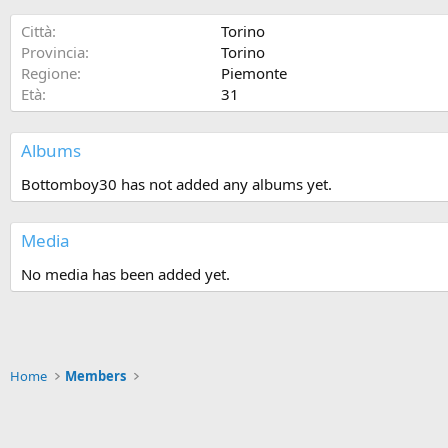
Città
Torino
Provincia
Torino
Regione
Piemonte
Età
31
Albums
Bottomboy30 has not added any albums yet.
Media
No media has been added yet.
Home
Members