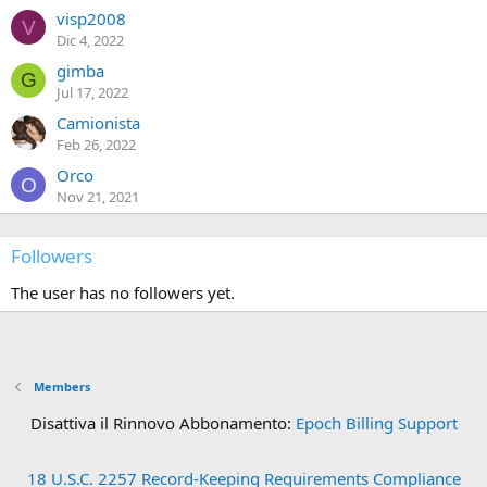
visp2008
V
Dic 4, 2022
gimba
G
Jul 17, 2022
Camionista
Feb 26, 2022
Orco
O
Nov 21, 2021
Followers
The user has no followers yet.
Members
Disattiva il Rinnovo Abbonamento:
Epoch Billing Support
18 U.S.C. 2257 Record-Keeping Requirements Compliance