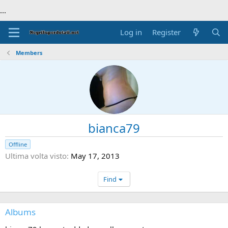
...
Log in
Register
Members
bianca79
Offline
Ultima volta visto
May 17, 2013
Find
Albums