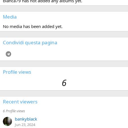
bianca79 has not added any albums yet.
Media
No media has been added yet.
Condividi questa pagina
Telegram
Profile views
6
Recent viewers
6 Profile views
bankyblack
Jun 23, 2024