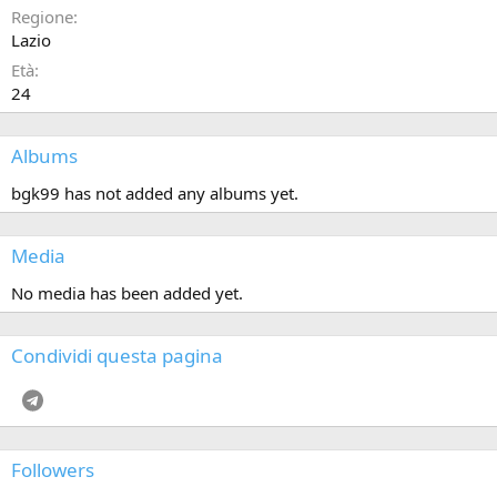
Regione
Lazio
Età
24
Albums
bgk99 has not added any albums yet.
Media
No media has been added yet.
Condividi questa pagina
Telegram
Followers