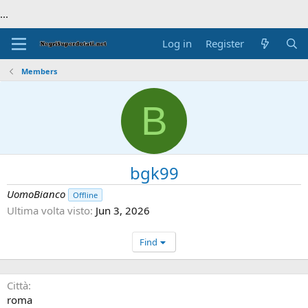
...
Log in
Register
Members
B
bgk99
UomoBianco
Offline
Ultima volta visto
Jun 3, 2026
Find
Città
roma