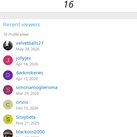
16
Recent viewers
16 Profile views
velvetballs27
May 24, 2026
jollyjex
J
Apr 14, 2026
darkmikenes
D
Apr 13, 2026
simonamoglieroma
S
Mar 29, 2026
cinzio
C
Feb 10, 2026
Sissybeta
S
Nov 21, 2025
blackoss2000