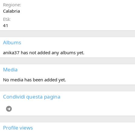
Regione
Calabria
Età
41
Albums
anika37 has not added any albums yet.
Media
No media has been added yet.
Condividi questa pagina
Telegram
Profile views