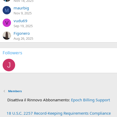
Nov 18, 2025
maurbig
M
Nov 9, 2025
vudu69
V
Sep 19, 2025
Figonero
Aug 26, 2025
Followers
J
Members
Disattiva il Rinnovo Abbonamento:
Epoch Billing Support
18 U.S.C. 2257 Record-Keeping Requirements Compliance