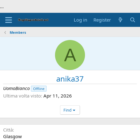
...
Log in
Register
Members
A
anika37
UomoBianco
Offline
Ultima volta visto
Apr 11, 2026
Find
Città
Glasgow