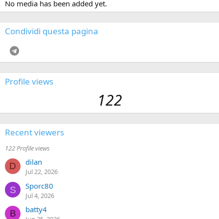
No media has been added yet.
Condividi questa pagina
Telegram
Profile views
122
Recent viewers
122 Profile views
dilan
D
Jul 22, 2026
Sporc80
S
Jul 4, 2026
batty4
B
Jun 25, 2026