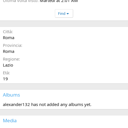
Ultima volta visto
Martedì at 2:01 AM
Find
Città
Roma
Provincia
Roma
Regione
Lazio
Età
19
Albums
alexander132 has not added any albums yet.
Media