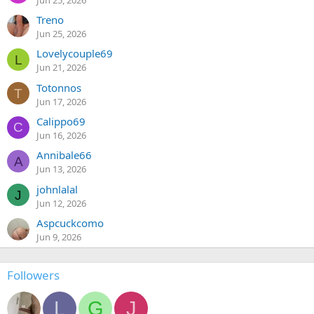
Treno
Jun 25, 2026
Lovelycouple69
L
Jun 21, 2026
Totonnos
T
Jun 17, 2026
Calippo69
C
Jun 16, 2026
Annibale66
A
Jun 13, 2026
johnlalal
J
Jun 12, 2026
Aspcuckcomo
Jun 9, 2026
Followers
L
G
J