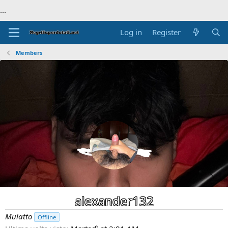
...
Log in
Register
Members
alexander132
Mulatto
Offline